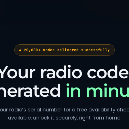
◆ 20,000+ codes delivered successfully
Your radio code
nerated
in minu
our radio’s serial number for a free availability check.
available, unlock it securely, right from home.