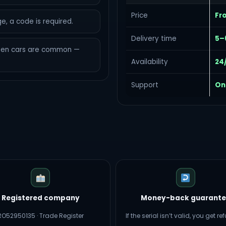
Price
Fr
e, a code is required.
Delivery time
5–
een cars are common —
Availability
24
Support
On
Registered company
Money-back guarante
RO52950135 · Trade Register
If the serial isn’t valid, you get r