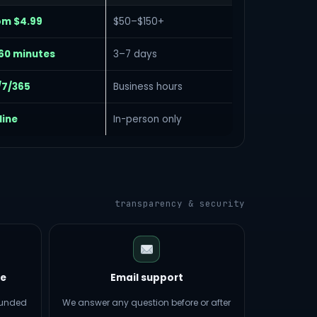
om $4.99
$50–$150+
60 minutes
3–7 days
/7/365
Business hours
line
In-person only
transparency & security
e
Email support
efunded
We answer any question before or after