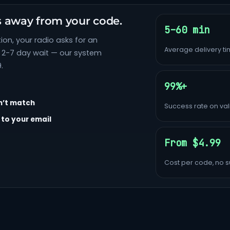
s away from your code.
5–60 min
ion, your radio asks for an
Average delivery t
e 2-7 day wait — our system
.
99%+
n’t match
Success rate on vali
 to your email
From $4.99
Cost per code, no s