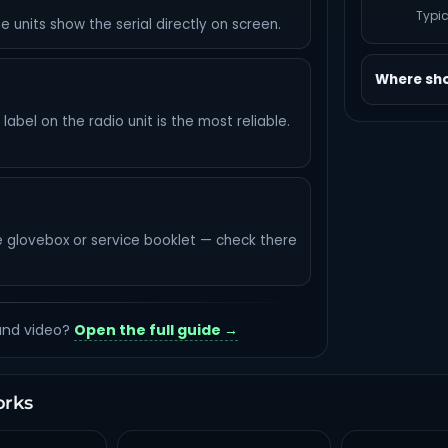
Typic
e units show the serial directly on screen.
Where shou
abel on the radio unit is the most reliable.
e glovebox or service booklet — check there
 and video?
Open the full guide →
orks