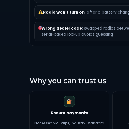
Radio won’t turn on
: after a battery chang
Wrong dealer code
: swapped radios betw
serial-based lookup avoids guessing.
Why you can trust us
Secure payments
Processed via Stripe, industry-standard