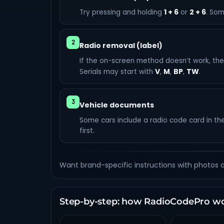
1 + 6
2 + 6
Try pressing and holding
or
. Som
2
Radio removal (label)
If the on-screen method doesn’t work, the l
V
M
BP
TW
Serials may start with
,
,
,
.
3
Vehicle documents
Some cars include a radio code card in th
first.
Want brand-specific instructions with photos
Step-by-step: how RadioCodePro w