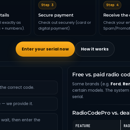
Step 3
Step 4
tails
Secure payment
Receive the
l exactly as
Check out securely (card or
Check your em
s + numbers).
digital payment).
Spam/Promoti
Enter your serial now
How it works
Free vs. paid radio co
Some brands (e.g.
Ford
,
Re
the correct code.
certain models. The system 
serial.
 — we provide it.
RadioCodePro vs. dea
wait, then enter the
FEATURE
RAD