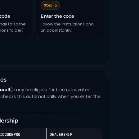
Step 5
 code
Enter the code
ail (also the
Follow the instructions and
ons folder).
unlock instantly.
des
nault
) may be eligible for free retrieval on
checks this automatically when you enter the
lership
IOCODEPRO
DEALERSHIP