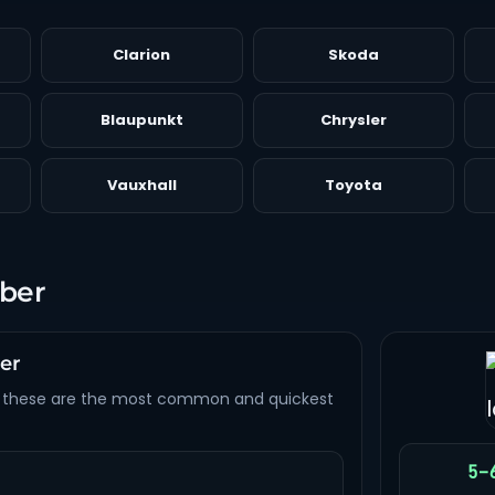
Clarion
Skoda
Blaupunkt
Chrysler
Vauxhall
Toyota
mber
ber
 these are the most common and quickest
5–