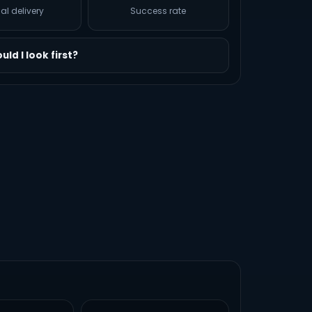
al delivery
Success rate
ld I look first?