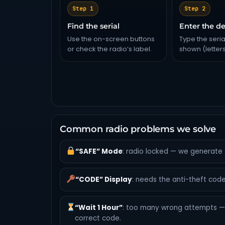
Step 1
Step 2
Find the serial
Enter the de
Use the on-screen buttons
Type the seria
or check the radio’s label.
shown (letter
Common radio problems we solve
“SAFE” Mode
: radio locked — we generate 
“CODE” Display
: needs the anti-theft code
“Wait 1 Hour”
: too many wrong attempts — 
correct code.