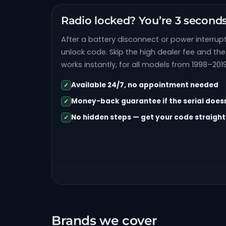
Radio locked? You’re 3 second
After a battery disconnect or power interrupt
unlock code. Skip the high dealer fee and th
works instantly, for all models from 1998–2019
Available 24/7, no appointment needed
✓
Money-back guarantee if the serial does
✓
No hidden steps — get your code straight
✓
Brands we cover