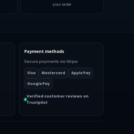
your order
Payment methods
Secure payments via Stripe
Visa
Mastercard
Apple Pay
Google Pay
Verified customer reviews on
Trustpilot