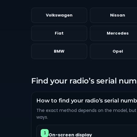
Volkswagen
Nissan
Fiat
Mercedes
BMW
Opel
Find your radio’s serial nu
How to find your radio’s serial num
The exact method depends on the model, but
ways.
1
On-screen display