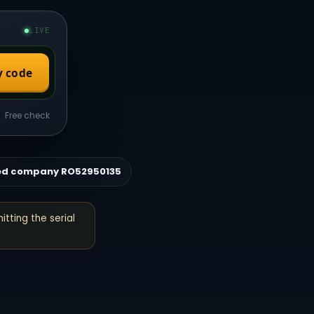
LIVE
y code
Free check
ed company RO52950135
itting the serial