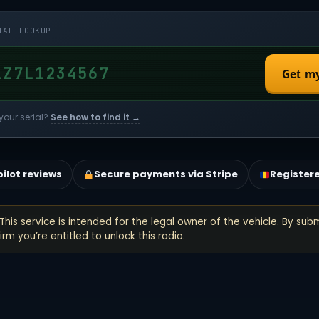
IAL LOOKUP
Get m
your serial?
See how to find it →
pilot reviews
Secure payments via Stripe
Register
This service is intended for the legal owner of the vehicle. By subm
rm you’re entitled to unlock this radio.