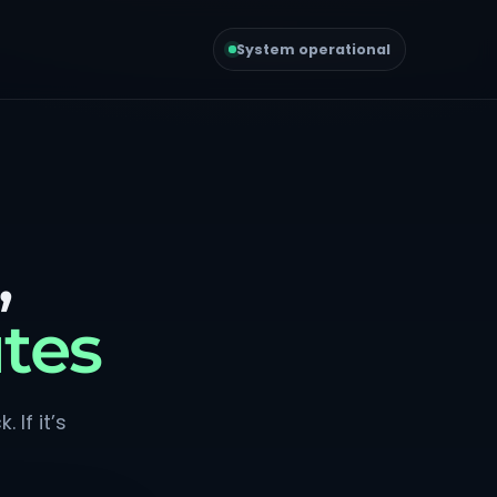
System operational
,
tes
 If it’s