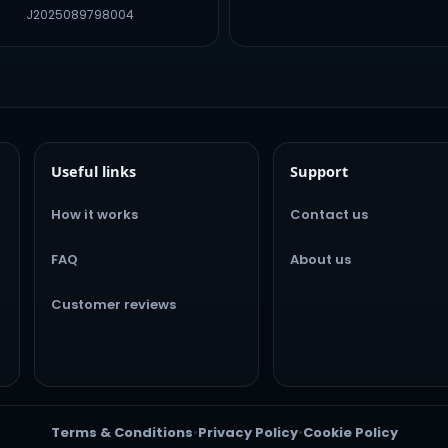
J2025089798004
Useful links
Support
How it works
Contact us
FAQ
About us
Customer reviews
Terms & Conditions
•
Privacy Policy
•
Cookie Policy