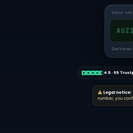
RADIO SER
Don’t know 
4.5 · 55 Trust
★
★
★
★
★
Legal notice:
number, you confi