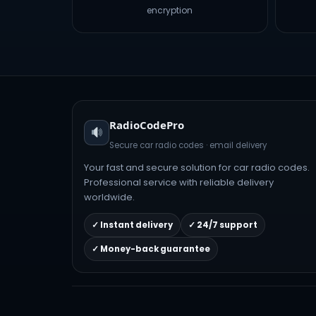
encryption
RadioCodePro
Secure car radio codes · email delivery
Your fast and secure solution for car radio codes.
Professional service with reliable delivery
worldwide.
✓ Instant delivery
✓ 24/7 support
✓ Money-back guarantee