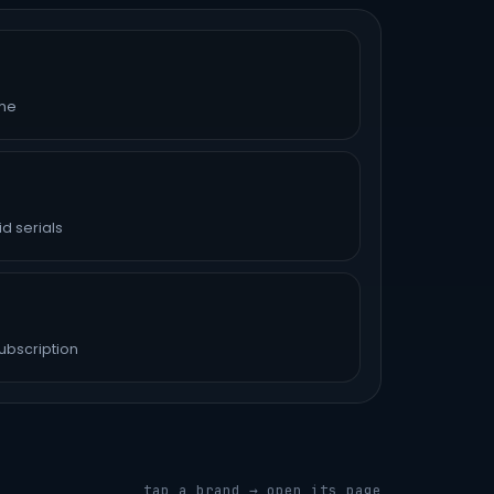
ime
d serials
ubscription
tap a brand → open its page