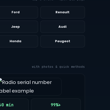
Ford
Renault
Jeep
Audi
Honda
Peugeot
with photos & quick methods
60 min
99%+