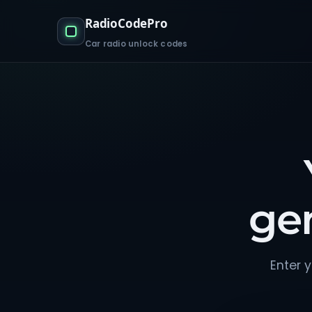
RadioCodePro
Car radio unlock codes
ge
Enter y