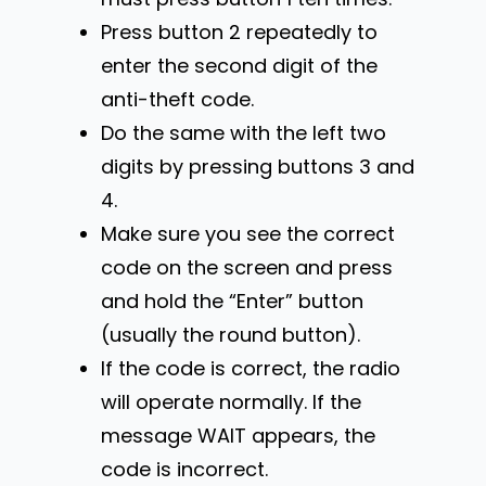
Press button 2 repeatedly to
enter the second digit of the
anti-theft code.
Do the same with the left two
digits by pressing buttons 3 and
4.
Make sure you see the correct
code on the screen and press
and hold the “Enter” button
(usually the round button).
If the code is correct, the radio
will operate normally. If the
message WAIT appears, the
code is incorrect.