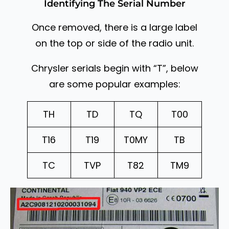
Identifying The Serial Number
Once removed, there is a large label
on the top or side of the radio unit.
Chrysler serials begin with “T”, below
are some popular examples:
TH
TD
TQ
T00
T16
T19
T0MY
TB
TC
TVP
T82
TM9