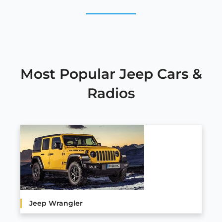
Most Popular Jeep Cars &
Radios
Jeep Wrangler