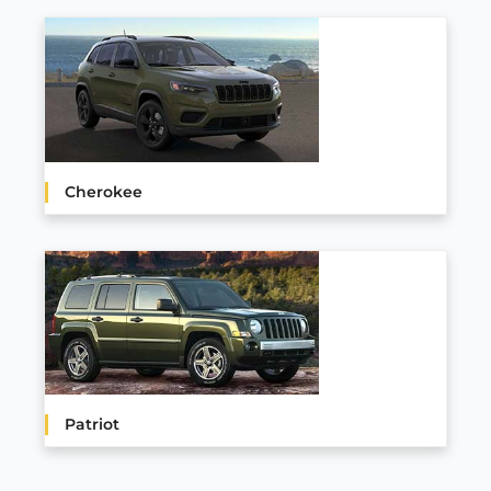
Cherokee
Patriot