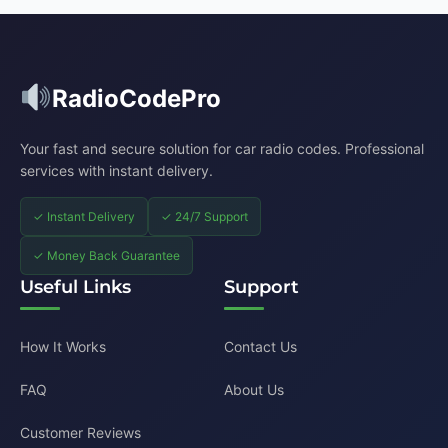
RadioCodePro
Your fast and secure solution for car radio codes. Professional
services with instant delivery.
✓ Instant Delivery
✓ 24/7 Support
✓ Money Back Guarantee
Useful Links
Support
How It Works
Contact Us
FAQ
About Us
Customer Reviews