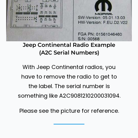
Jeep Continental Radio Example
(A2C Serial Numbers)
With Jeep Continental radios, you
have to remove the radio to get to
the label. The serial number is
something like A2C9081210200031094.
Please see the picture for reference.