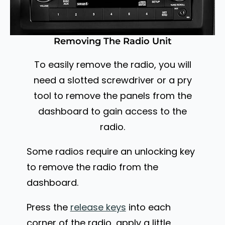
Removing The Radio Unit
To easily remove the radio, you will
need a slotted screwdriver or a pry
tool to remove the panels from the
dashboard to gain access to the
radio.
Some radios require an unlocking key
to remove the radio from the
dashboard.
Press the
release keys
into each
corner of the radio, apply a little