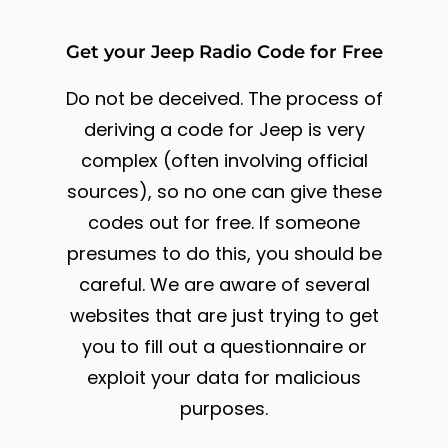
Get your Jeep Radio Code for Free
Do not be deceived. The process of
deriving a code for Jeep is very
complex (often involving official
sources), so no one can give these
codes out for free. If someone
presumes to do this, you should be
careful. We are aware of several
websites that are just trying to get
you to fill out a questionnaire or
exploit your data for malicious
purposes.