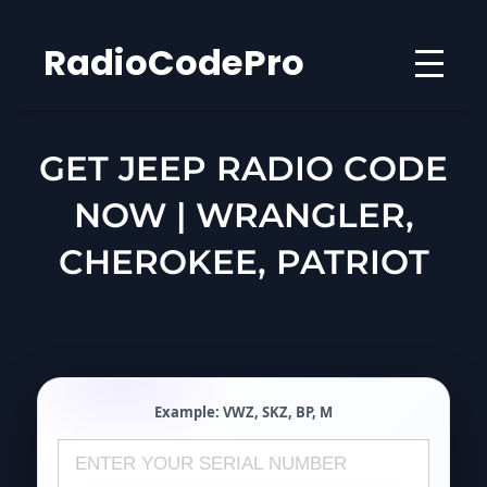
Skip
to
RadioCodePro
content
GET JEEP RADIO CODE
NOW | WRANGLER,
CHEROKEE, PATRIOT
Example:
VWZ
,
SKZ
,
BP
,
M