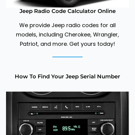
Jeep Radio Code Calculator Online
We provide Jeep radio codes for all
models, including Cherokee, Wrangler,
Patriot, and more. Get yours today!
How To Find Your Jeep Serial Number