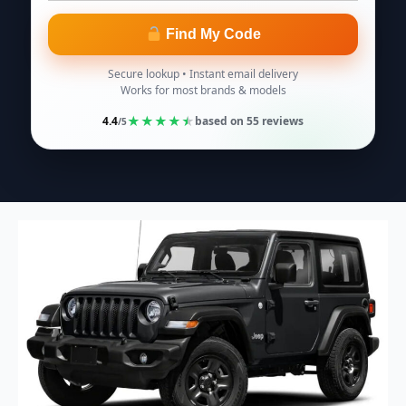
Find My Code
Secure lookup • Instant email delivery
Works for most brands & models
★
★
★
★
★
4.4
based on
55
reviews
/5