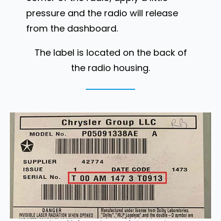
pressure and the radio will release
from the dashboard.
The label is located on the back of
the radio housing.