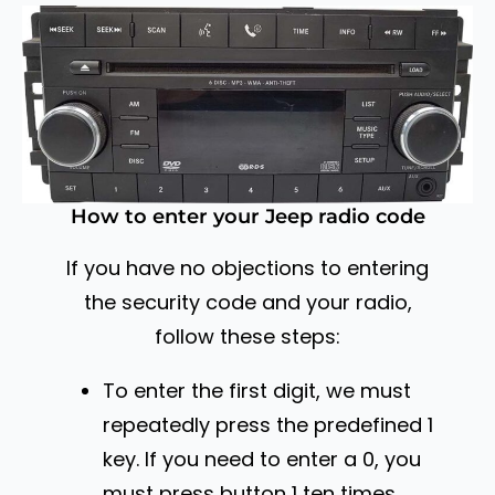
How to enter your Jeep radio code
If you have no objections to entering
the security code and your radio,
follow these steps:
To enter the first digit, we must
repeatedly press the predefined 1
key. If you need to enter a 0, you
must press button 1 ten times.