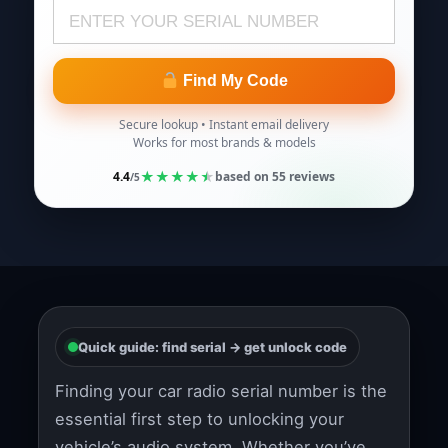
Find My Code
Secure lookup • Instant email delivery
Works for most brands & models
★
★
★
★
★
4.4
based on
55
reviews
/5
Quick guide: find serial → get unlock code
Finding your car radio serial number is the
essential first step to unlocking your
vehicle’s audio system. Whether you’ve