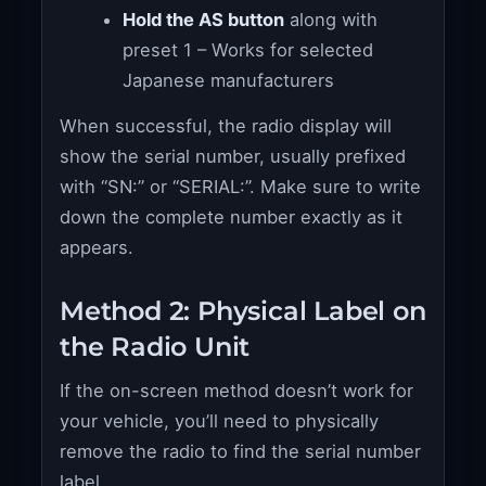
Hold the AS button
along with
preset 1 – Works for selected
Japanese manufacturers
When successful, the radio display will
show the serial number, usually prefixed
with “SN:” or “SERIAL:”. Make sure to write
down the complete number exactly as it
appears.
Method 2: Physical Label on
the Radio Unit
If the on-screen method doesn’t work for
your vehicle, you’ll need to physically
remove the radio to find the serial number
label.