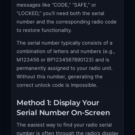
messages like “CODE,” “SAFE,” or
“LOCKED,” you’ll need both the serial
number and the corresponding radio code
to restore functionality.
The serial number typically consists of a
combination of letters and numbers (e.g.,
M123456 or BP1234567890123) and is
permanently assigned to your radio unit.
Without this number, generating the
correct unlock code is impossible.
Method 1: Display Your
Serial Number On-Screen
The easiest way to find your radio serial
number is often through the radio’s display