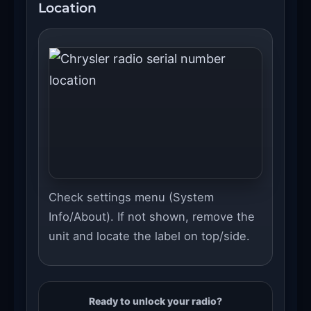
Location
Check settings menu (System
Info/About). If not shown, remove the
unit and locate the label on top/side.
Ready to unlock your radio?