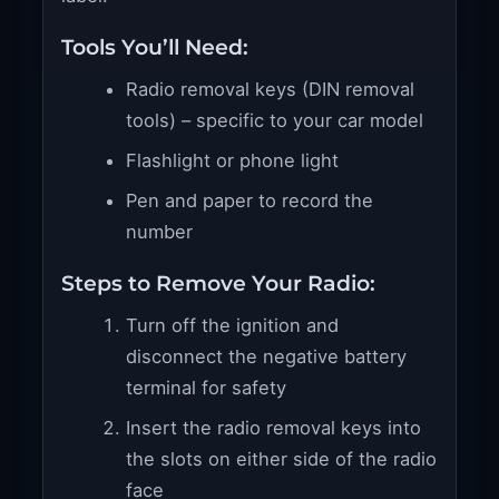
Tools You’ll Need:
Radio removal keys (DIN removal
tools) – specific to your car model
Flashlight or phone light
Pen and paper to record the
number
Steps to Remove Your Radio:
Turn off the ignition and
disconnect the negative battery
terminal for safety
Insert the radio removal keys into
the slots on either side of the radio
face