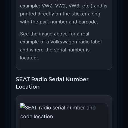
example: VWZ, VW2, VW3, etc.) and is
printed directly on the sticker along
with the part number and barcode.
See the image above for a real
example of a Volkswagen radio label
and where the serial number is
located..
SEAT Radio Serial Number
Location