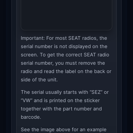
Important: For most SEAT radios, the
serial number is not displayed on the
screen. To get the correct SEAT radio
serial number, you must remove the
radio and read the label on the back or
side of the unit.
The serial usually starts with “SEZ” or
“VW” and is printed on the sticker
together with the part number and
barcode.
See the image above for an example