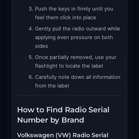
Push the keys in firmly until you
feel them click into place
Gently pull the radio outward while
applying even pressure on both
sides
Once partially removed, use your
flashlight to locate the label
Carefully note down all information
from the label
How to Find Radio Serial
Number by Brand
Volkswagen (VW) Radio Serial