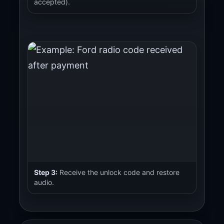
accepted).
Step 3:
Receive the unlock code and restore
audio.