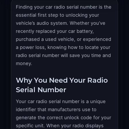
Finding your car radio serial number is the
essential first step to unlocking your
vehicle’s audio system. Whether you’ve
recently replaced your car battery,
purchased a used vehicle, or experienced
a power loss, knowing how to locate your
radio serial number will save you time and
money.
Why You Need Your Radio
Serial Number
Your car radio serial number is a unique
identifier that manufacturers use to
generate the correct unlock code for your
specific unit. When your radio displays