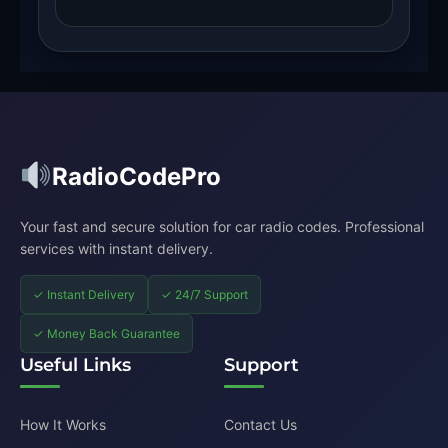
RadioCodePro
Your fast and secure solution for car radio codes. Professional
services with instant delivery.
✓ Instant Delivery
✓ 24/7 Support
✓ Money Back Guarantee
Useful Links
Support
How It Works
Contact Us