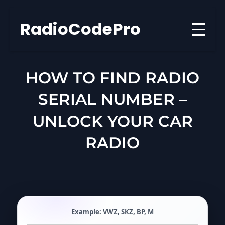
Skip
to
RadioCodePro
content
HOW TO FIND RADIO
SERIAL NUMBER –
UNLOCK YOUR CAR
RADIO
Example:
VWZ
,
SKZ
,
BP
,
M