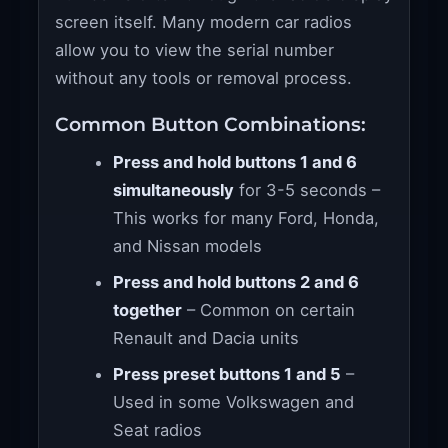
screen itself. Many modern car radios
allow you to view the serial number
without any tools or removal process.
Common Button Combinations:
Press and hold buttons 1 and 6
simultaneously
for 3-5 seconds –
This works for many Ford, Honda,
and Nissan models
Press and hold buttons 2 and 6
together
– Common on certain
Renault and Dacia units
Press preset buttons 1 and 5
–
Used in some Volkswagen and
Seat radios