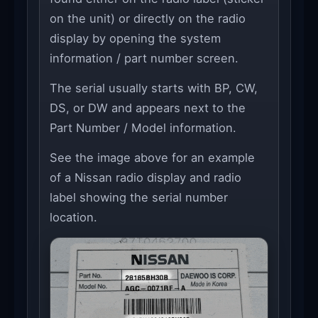
on the unit) or directly on the radio
display by opening the system
information / part number screen.
The serial usually starts with BP, CW,
DS, or DW and appears next to the
Part Number / Model information.
See the image above for an example
of a Nissan radio display and radio
label showing the serial number
location.