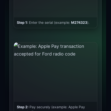
Step 1:
Enter the serial (example:
M274323
).
Step 2:
Pay securely (example: Apple Pay