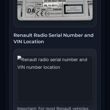
Renault Radio Serial Number and
VIN Location
Important: For most Renault vehicles,