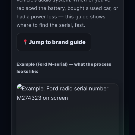
replaced the battery, bought a used car, or
had a power loss — this guide shows
where to find the serial, fast.
Jump to brand guide
Example (Ford M-serial) — what the process
looks like: