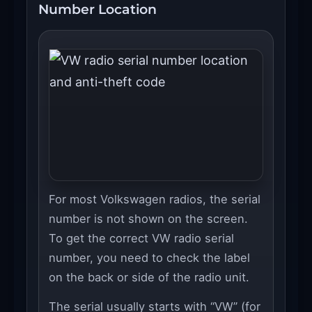
Number Location
For most Volkswagen radios, the serial
number is not shown on the screen.
To get the correct VW radio serial
number, you need to check the label
on the back or side of the radio unit.
The serial usually starts with “VW” (for