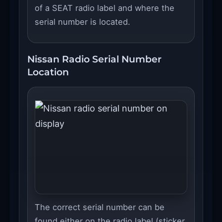
of a SEAT radio label and where the
serial number is located.
Nissan Radio Serial Number
Location
The correct serial number can be
found either on the radio label (sticker