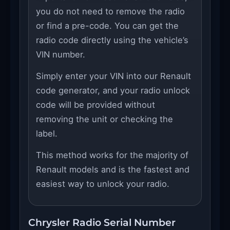
you do not need to remove the radio
or find a pre-code. You can get the
radio code directly using the vehicle’s
VIN number.
Simply enter your VIN into our Renault
code generator, and your radio unlock
code will be provided without
removing the unit or checking the
label.
This method works for the majority of
Renault models and is the fastest and
easiest way to unlock your radio.
Chrysler Radio Serial Number