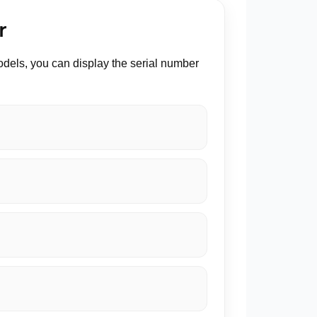
r
odels, you can display the serial number