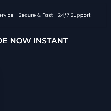
ervice
Secure & Fast
24/7 Support
DE NOW INSTANT