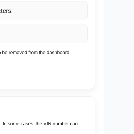
cters.
 to be removed from the dashboard.
e. In some cases, the VIN number can