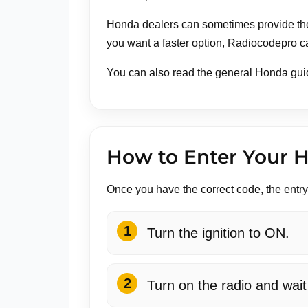
Honda dealers can sometimes provide the 
you want a faster option, Radiocodepro c
You can also read the general Honda gui
How to Enter Your 
Once you have the correct code, the entr
Turn the ignition to ON.
Turn on the radio and wai