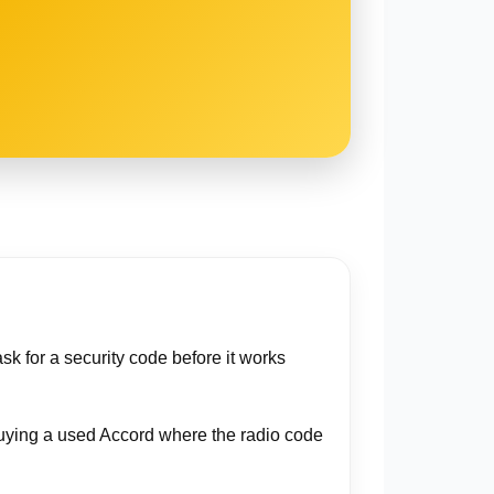
sk for a security code before it works
r buying a used Accord where the radio code