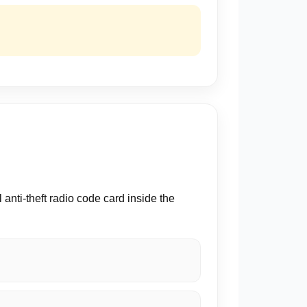
nti-theft radio code card inside the