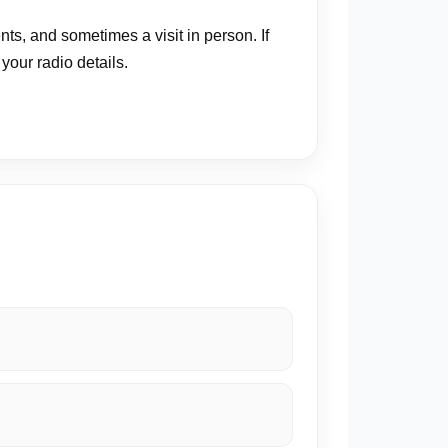
s, and sometimes a visit in person. If
our radio details.