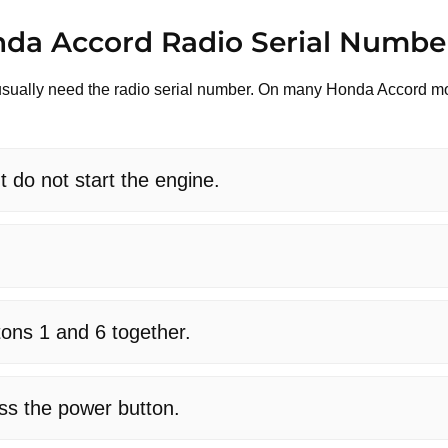
nda Accord Radio Serial Numbe
ll usually need the radio serial number. On many Honda Accord m
t do not start the engine.
tons 1 and 6 together.
ess the power button.