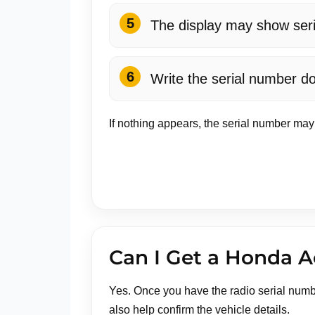
The display may show serial
Write the serial number do
If nothing appears, the serial number may
Can I Get a Honda A
Yes. Once you have the radio serial numb
also help confirm the vehicle details.