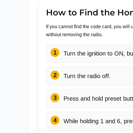
How to Find the Ho
If you cannot find the code card, you wi
without removing the radio.
Turn the ignition to ON, bu
Turn the radio off.
Press and hold preset but
While holding 1 and 6, pr