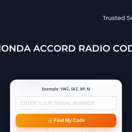
Trusted S
HONDA ACCORD RADIO CO
Example:
VWZ
,
SKZ
,
BP
,
M
Find My Code