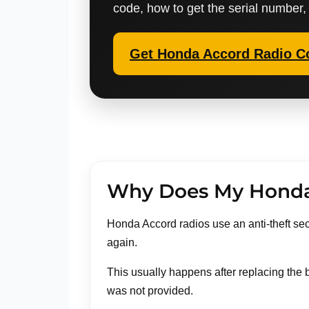
code, how to get the serial number,
Get Honda Accord Radio C
Why Does My Honda 
Honda Accord radios use an anti-theft secu
again.
This usually happens after replacing the b
was not provided.