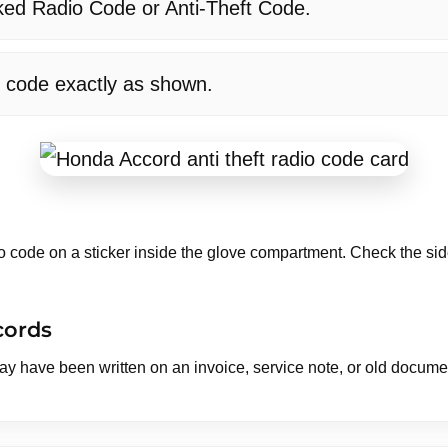
ked Radio Code or Anti-Theft Code.
t code exactly as shown.
code on a sticker inside the glove compartment. Check the side
cords
may have been written on an invoice, service note, or old docum