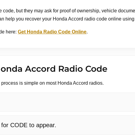
code, but they may ask for proof of ownership, vehicle document
an help you recover your Honda Accord radio code online using y
de here:
Get Honda Radio Code Online
.
Honda Accord Radio Code
y process is simple on most Honda Accord radios.
t for CODE to appear.