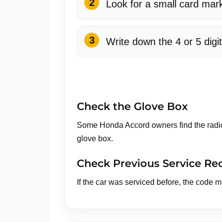
Look for a small card mar
Write down the 4 or 5 digi
Check the Glove Box
Some Honda Accord owners find the radio 
glove box.
Check Previous Service Re
If the car was serviced before, the code 