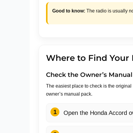
Good to know:
The radio is usually n
Where to Find Your
Check the Owner’s Manual
The easiest place to check is the origina
owner’s manual pack.
Open the Honda Accord ow