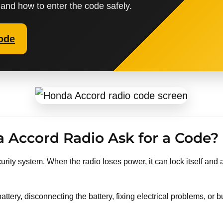
 and how to enter the code safely.
ode
Accord Radio Ask for a Code?
rity system. When the radio loses power, it can lock itself and a
attery, disconnecting the battery, fixing electrical problems, o