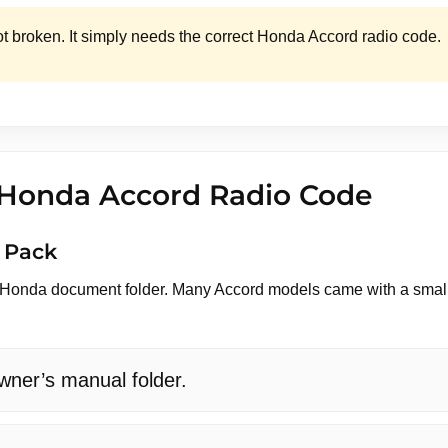
ot broken. It simply needs the correct Honda Accord radio code.
 Honda Accord Radio Code
 Pack
l Honda document folder. Many Accord models came with a small a
ner’s manual folder.