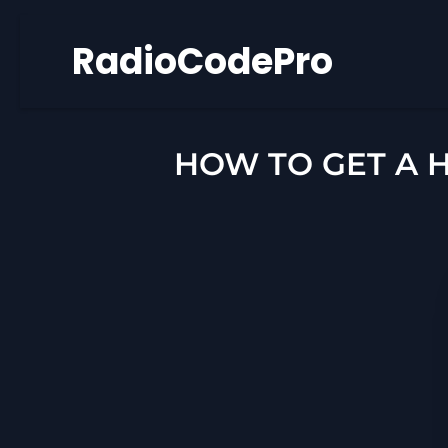
Skip
RadioCodePro
to
content
HOW TO GET A 