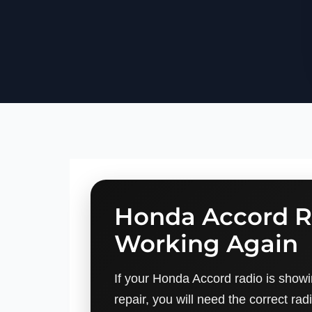
Honda Accord R
Working Again
If your Honda Accord radio is showi
repair, you will need the correct rad