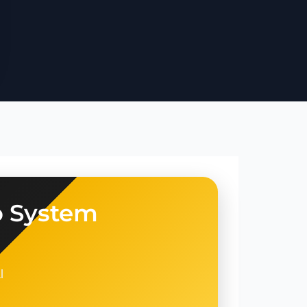
o System
l