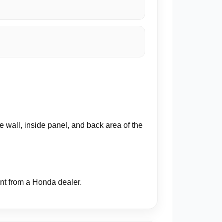
 wall, inside panel, and back area of the
ent from a Honda dealer.