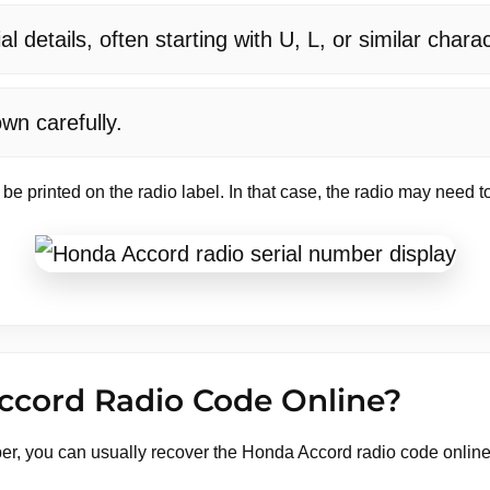
 details, often starting with U, L, or similar chara
wn carefully.
 be printed on the radio label. In that case, the radio may need
ccord Radio Code Online?
er, you can usually recover the Honda Accord radio code onlin