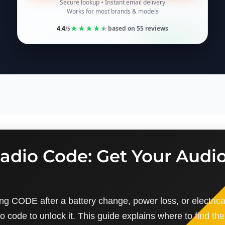
Secure lookup • Instant email delivery
Works for most brands & models
★
★
★
★
★
4.4
based on
55
reviews
/5
adio Code: Get Your Audi
ng CODE after a battery change, power loss, or electrica
io code to unlock it. This guide explains where to find the