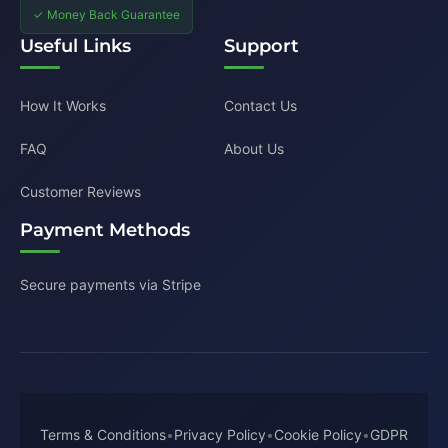
✓ Money Back Guarantee
Useful Links
Support
How It Works
Contact Us
FAQ
About Us
Customer Reviews
Payment Methods
Secure payments via Stripe
Terms & Conditions
•
Privacy Policy
•
Cookie Policy
•
GDPR