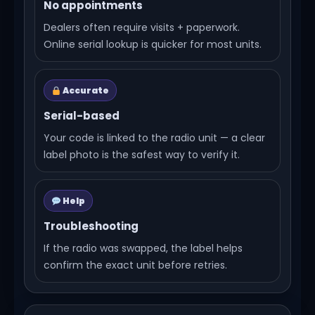
No appointments
Dealers often require visits + paperwork.
Online serial lookup is quicker for most units.
Accurate
Serial-based
Your code is linked to the radio unit — a clear
label photo is the safest way to verify it.
Help
Troubleshooting
If the radio was swapped, the label helps
confirm the exact unit before retries.