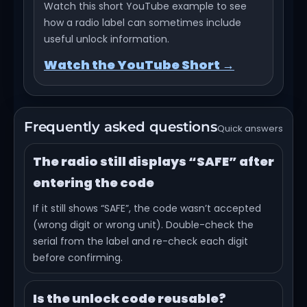
Watch this short YouTube example to see
how a radio label can sometimes include
useful unlock information.
Watch the YouTube Short →
Frequently asked questions
Quick answers
The radio still displays “SAFE” after
entering the code
If it still shows “SAFE”, the code wasn’t accepted
(wrong digit or wrong unit). Double-check the
serial from the label and re-check each digit
before confirming.
Is the unlock code reusable?