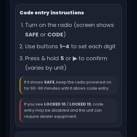
Code entry instructions
Turn on the radio (screen shows
SAFE
or
CODE
)
Use buttons
1–4
to set each digit
Press & hold
5
or
▶
to confirm
(varies by unit)
If it shows
SAFE
, keep the radio powered on
for 60–90 minutes until it allows code entry.
If you see
LOCKED 10
/
LOCKED 13
, code
entry may be disabled and the unit can
require dealer equipment.