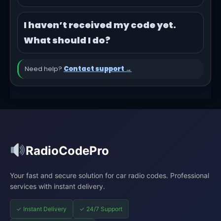
I haven’t received my code yet.
What should I do?
Need help?
Contact support →
RadioCodePro
Your fast and secure solution for car radio codes. Professional
services with instant delivery.
✓ Instant Delivery
✓ 24/7 Support