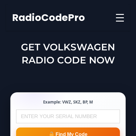
Skip
to
RadioCodePro
content
GET VOLKSWAGEN
RADIO CODE NOW
Example:
VWZ
,
SKZ
,
BP
,
M
Find My Code