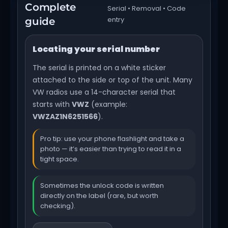
Complete
Serial • Removal • Code
entry
guide
Locating your serial number
The serial is printed on a white sticker
attached to the side or top of the unit. Many
VW radios use a 14-character serial that
starts with
VWZ
(example:
VWZAZ1N6251566
).
Pro tip: use your phone flashlight and take a
photo — it’s easier than trying to read it in a
tight space.
Sometimes the unlock code is written
directly on the label (rare, but worth
checking).