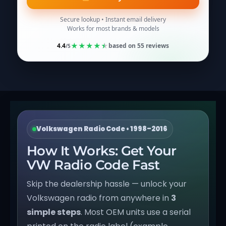
Secure lookup • Instant email delivery
Works for most brands & models
★
★
★
★
★
4.4
based on
55
reviews
/5
Volkswagen Radio Code • 1998–2016
How It Works: Get Your
VW Radio Code Fast
Skip the dealership hassle — unlock your
Volkswagen radio from anywhere in
3
simple steps
. Most OEM units use a serial