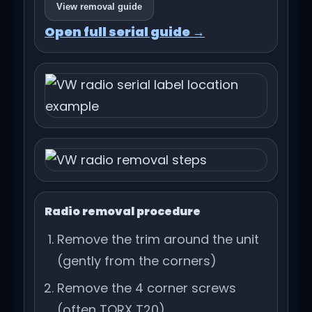
View removal guide
Open full serial guide →
Radio removal procedure
Remove the trim around the unit
(gently from the corners)
Remove the 4 corner screws
(often TORX T20)