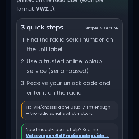
printed on the radio label (example
format:
VWZ…
).
3 quick steps
Simple & secure
Find the radio serial number on
the unit label
Use a trusted online lookup
service (serial-based)
Receive your unlock code and
enter it on the radio
Tip: VIN/chassis alone usually isn’t enough
— the radio serial is what matters.
Need model-specific help? See the
Volkswagen Golf radio code guide →