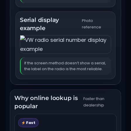
Serial display
Photo
reference
example
If the screen method doesn’t show a serial,
the label on the radio is the most reliable.
Why online lookup is
Faster than
dealership
popular
Fast