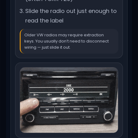
Slide the radio out just enough to
read the label
Older VW radios may require extraction
keys. You usually don’t need to disconnect
wiring — just slide it out.