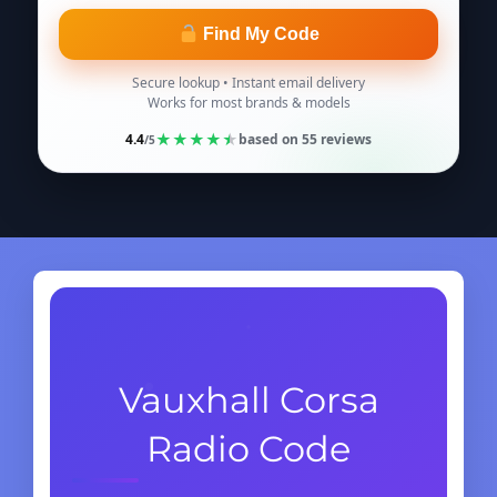
Find My Code
Secure lookup • Instant email delivery
Works for most brands & models
★
★
★
★
★
4.4
based on
55
reviews
/5
Vauxhall Corsa
Radio Code