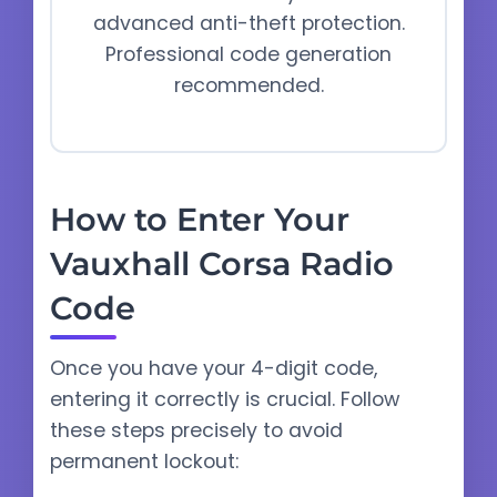
advanced anti-theft protection.
Professional code generation
recommended.
How to Enter Your
Vauxhall Corsa Radio
Code
Once you have your 4-digit code,
entering it correctly is crucial. Follow
these steps precisely to avoid
permanent lockout: