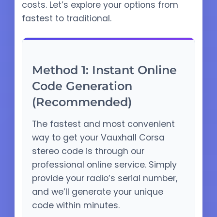
costs. Let’s explore your options from
fastest to traditional.
Method 1: Instant Online
Code Generation
(Recommended)
The fastest and most convenient
way to get your Vauxhall Corsa
stereo code is through our
professional online service. Simply
provide your radio’s serial number,
and we’ll generate your unique
code within minutes.