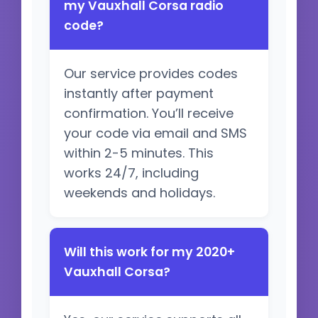
my Vauxhall Corsa radio
code?
Our service provides codes
instantly after payment
confirmation. You’ll receive
your code via email and SMS
within 2-5 minutes. This
works 24/7, including
weekends and holidays.
Will this work for my 2020+
Vauxhall Corsa?