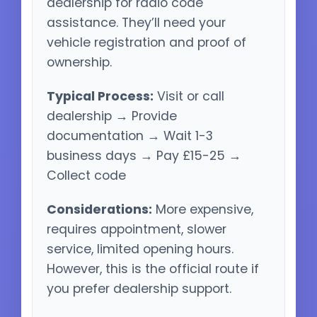
dealership for radio code
assistance. They’ll need your
vehicle registration and proof of
ownership.
Typical Process:
Visit or call
dealership → Provide
documentation → Wait 1-3
business days → Pay £15-25 →
Collect code
Considerations:
More expensive,
requires appointment, slower
service, limited opening hours.
However, this is the official route if
you prefer dealership support.