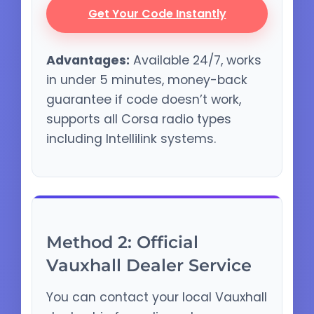
Get Your Code Instantly
Advantages:
Available 24/7, works
in under 5 minutes, money-back
guarantee if code doesn’t work,
supports all Corsa radio types
including Intellilink systems.
Method 2: Official
Vauxhall Dealer Service
You can contact your local Vauxhall