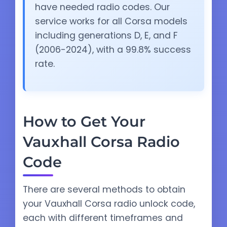
have needed radio codes. Our
service works for all Corsa models
including generations D, E, and F
(2006-2024), with a 99.8% success
rate.
How to Get Your
Vauxhall Corsa Radio
Code
There are several methods to obtain
your Vauxhall Corsa radio unlock code,
each with different timeframes and