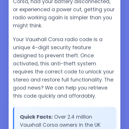
Corsa, had your battery disconnected,
or experienced a power cut, getting your
radio working again is simpler than you
might think.
Your Vauxhall Corsa radio code is a
unique 4-digit security feature
designed to prevent theft. Once
activated, this anti-theft system
requires the correct code to unlock your
stereo and restore full functionality. The
good news? We can help you retrieve
this code quickly and affordably.
Quick Facts:
Over 2.4 million
Vauxhall Corsa owners in the UK