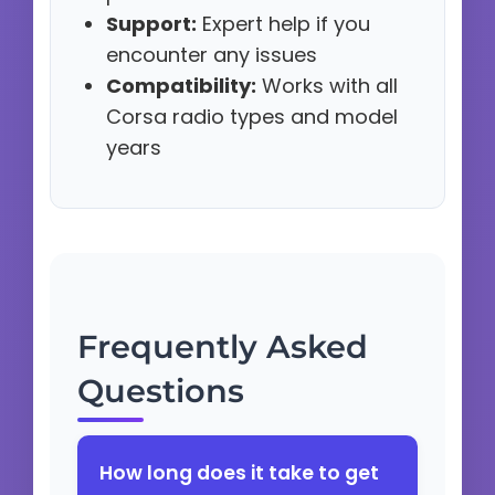
Support:
Expert help if you
encounter any issues
Compatibility:
Works with all
Corsa radio types and model
years
Frequently Asked
Questions
How long does it take to get