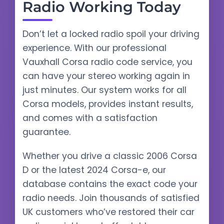
Radio Working Today
Don’t let a locked radio spoil your driving
experience. With our professional
Vauxhall Corsa radio code service, you
can have your stereo working again in
just minutes. Our system works for all
Corsa models, provides instant results,
and comes with a satisfaction
guarantee.
Whether you drive a classic 2006 Corsa
D or the latest 2024 Corsa-e, our
database contains the exact code your
radio needs. Join thousands of satisfied
UK customers who’ve restored their car