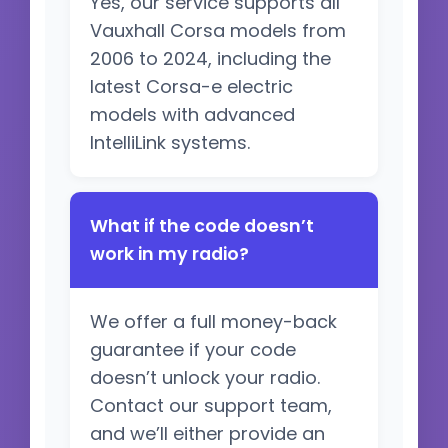
Yes, our service supports all
Vauxhall Corsa models from
2006 to 2024, including the
latest Corsa-e electric
models with advanced
IntelliLink systems.
What if the code doesn’t
work in my radio?
We offer a full money-back
guarantee if your code
doesn’t unlock your radio.
Contact our support team,
and we’ll either provide an