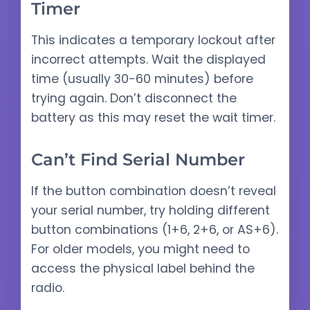
Timer
This indicates a temporary lockout after
incorrect attempts. Wait the displayed
time (usually 30-60 minutes) before
trying again. Don’t disconnect the
battery as this may reset the wait timer.
Can’t Find Serial Number
If the button combination doesn’t reveal
your serial number, try holding different
button combinations (1+6, 2+6, or AS+6).
For older models, you might need to
access the physical label behind the
radio.