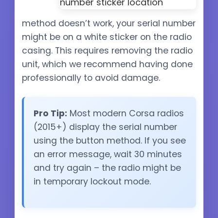
method doesn’t work, your serial number
might be on a white sticker on the radio
casing. This requires removing the radio
unit, which we recommend having done
professionally to avoid damage.
Pro Tip:
Most modern Corsa radios
(2015+) display the serial number
using the button method. If you see
an error message, wait 30 minutes
and try again – the radio might be
in temporary lockout mode.