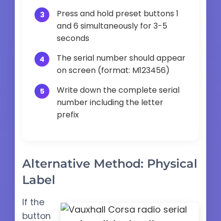
Press and hold preset buttons 1
and 6 simultaneously for 3-5
seconds
The serial number should appear
on screen (format: M123456)
Write down the complete serial
number including the letter
prefix
Alternative Method: Physical
Label
If the
button