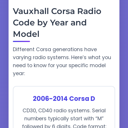
Vauxhall Corsa Radio
Code by Year and
Model
Different Corsa generations have
varying radio systems. Here’s what you
need to know for your specific model
year:
2006-2014 Corsa D
CD30, CD40 radio systems. Serial
numbers typically start with “M”
followed by 6 digits. Code format: