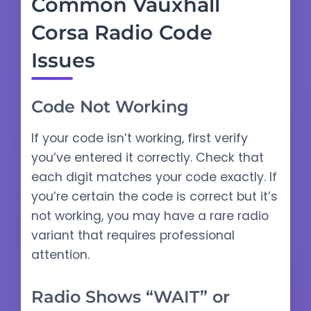
Common Vauxhall
Corsa Radio Code
Issues
Code Not Working
If your code isn’t working, first verify
you’ve entered it correctly. Check that
each digit matches your code exactly. If
you’re certain the code is correct but it’s
not working, you may have a rare radio
variant that requires professional
attention.
Radio Shows “WAIT” or