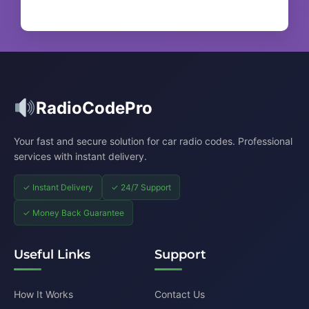
RadioCodePro
Your fast and secure solution for car radio codes. Professional
services with instant delivery.
✓ Instant Delivery
✓ 24/7 Support
✓ Money Back Guarantee
Useful Links
Support
How It Works
Contact Us