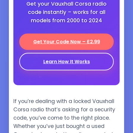
Get your Vauxhall Corsa radio
code instantly – works for all
models from 2000 to 2024
Get Your Code Now – £2.99
Learn How It Works
If you’re dealing with a locked Vauxhall
Corsa radio that’s asking for a security
code, you’ve come to the right place.
Whether you’ve just bought a used