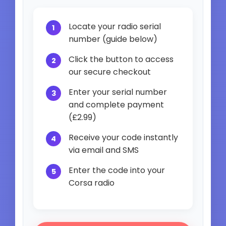
Locate your radio serial
number (guide below)
Click the button to access
our secure checkout
Enter your serial number
and complete payment
(£2.99)
Receive your code instantly
via email and SMS
Enter the code into your
Corsa radio