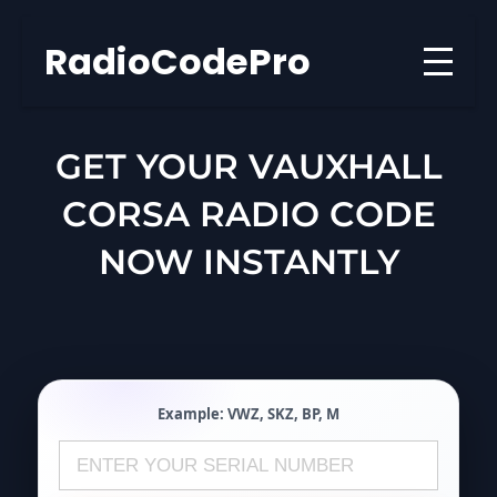
Skip
to
RadioCodePro
content
GET YOUR VAUXHALL
CORSA RADIO CODE
NOW INSTANTLY
Example:
VWZ
,
SKZ
,
BP
,
M