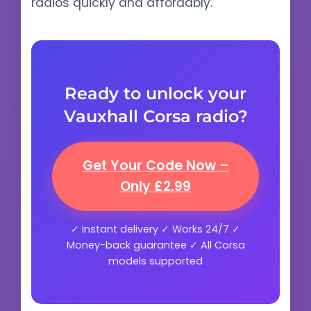
radios quickly and affordably.
Ready to unlock your
Vauxhall Corsa radio?
Get Your Code Now –
Only £2.99
✓ Instant delivery ✓ Works 24/7 ✓
Money-back guarantee ✓ All Corsa
models supported