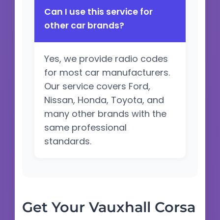
Can I use this service for
other car brands?
Yes, we provide radio codes
for most car manufacturers.
Our service covers Ford,
Nissan, Honda, Toyota, and
many other brands with the
same professional
standards.
Get Your Vauxhall Corsa