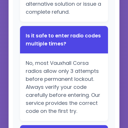
alternative solution or issue a
complete refund.
Is it safe to enter radio codes
multiple times?
No, most Vauxhall Corsa
radios allow only 3 attempts
before permanent lockout.
Always verify your code
carefully before entering. Our
service provides the correct
code on the first try.