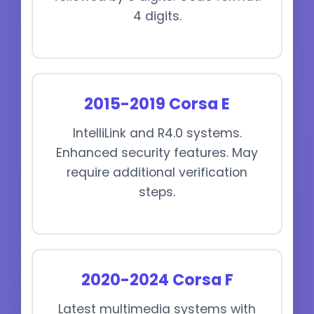
4 digits.
2015-2019 Corsa E
IntelliLink and R4.0 systems.
Enhanced security features. May
require additional verification
steps.
2020-2024 Corsa F
Latest multimedia systems with