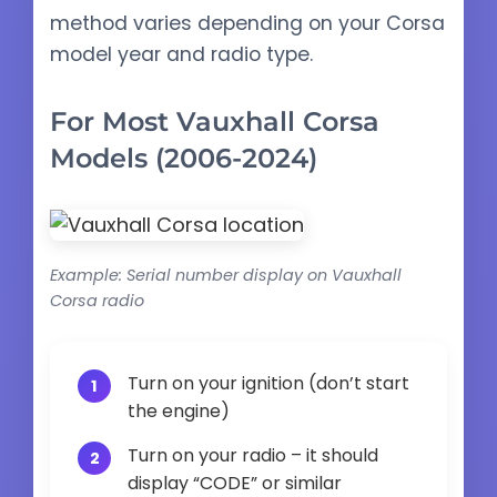
method varies depending on your Corsa
model year and radio type.
For Most Vauxhall Corsa
Models (2006-2024)
Example: Serial number display on Vauxhall
Corsa radio
Turn on your ignition (don’t start
the engine)
Turn on your radio – it should
display “CODE” or similar