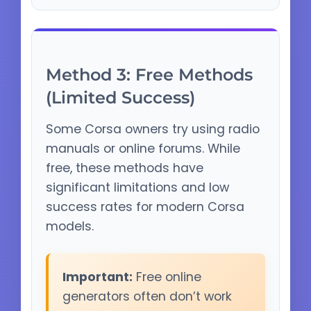
Method 3: Free Methods
(Limited Success)
Some Corsa owners try using radio
manuals or online forums. While
free, these methods have
significant limitations and low
success rates for modern Corsa
models.
Important:
Free online
generators often don’t work