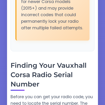
for newer Corsa models
(2015+) and may provide
incorrect codes that could
permanently lock your radio
after multiple failed attempts.
Finding Your Vauxhall
Corsa Radio Serial
Number
Before you can get your radio code, you
need to locate the serial number. The