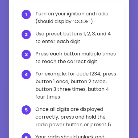
Turn on your ignition and radio
(should display “CODE”)
Use preset buttons 1, 2, 3, and 4
to enter each digit
Press each button multiple times
to reach the correct digit
For example: for code 1234, press
button 1 once, button 2 twice,
button 3 three times, button 4
four times
Once all digits are displayed
correctly, press and hold the
radio power button or preset 5
Your radio should unlock and