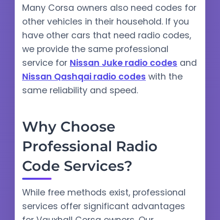
Many Corsa owners also need codes for
other vehicles in their household. If you
have other cars that need radio codes,
we provide the same professional
service for
Nissan Juke radio codes
and
Nissan Qashqai radio codes
with the
same reliability and speed.
Why Choose
Professional Radio
Code Services?
While free methods exist, professional
services offer significant advantages