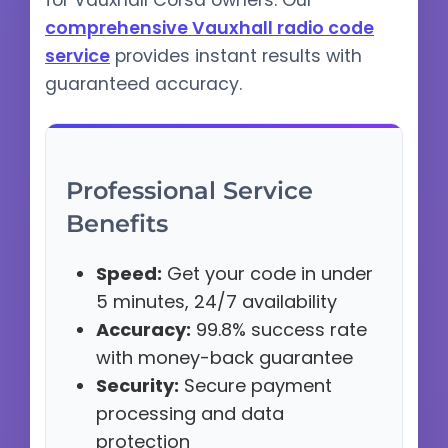
for Vauxhall Corsa owners. Our
comprehensive Vauxhall radio code
service
provides instant results with
guaranteed accuracy.
Professional Service
Benefits
Speed:
Get your code in under
5 minutes, 24/7 availability
Accuracy:
99.8% success rate
with money-back guarantee
Security:
Secure payment
processing and data
protection