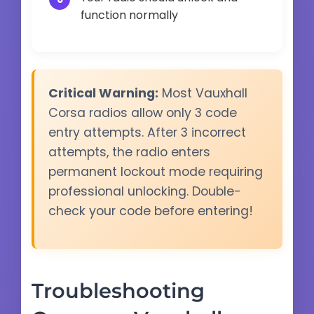
function normally
Critical Warning:
Most Vauxhall
Corsa radios allow only 3 code
entry attempts. After 3 incorrect
attempts, the radio enters
permanent lockout mode requiring
professional unlocking. Double-
check your code before entering!
Troubleshooting